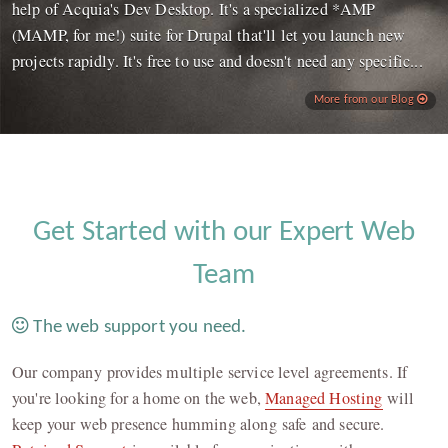
help of Acquia's Dev Desktop. It's a specialized *AMP
(MAMP, for me!) suite for Drupal that'll let you launch new
projects rapidly. It's free to use and doesn't need any specific...
More from our Blog
Get Started with our Expert Web
Team
The web support you need.
Our company provides multiple service level agreements. If
you're looking for a home on the web,
Managed Hosting
will
keep your web presence humming along safe and secure.